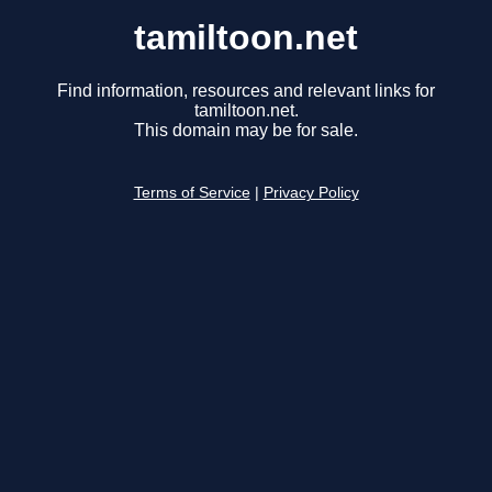
tamiltoon.net
Find information, resources and relevant links for
tamiltoon.net.
This domain may be for sale.
Terms of Service
|
Privacy Policy